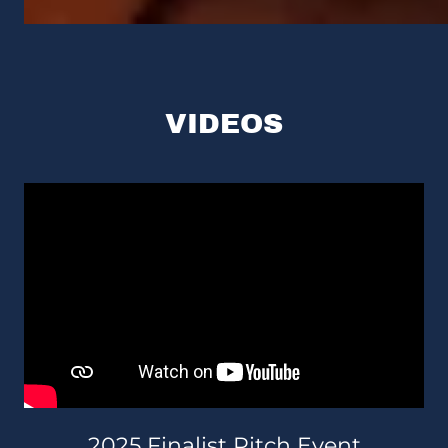
VIDEOS
2025 Finalist Pitch Event