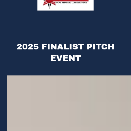
2025 FINALIST PITCH
EVENT