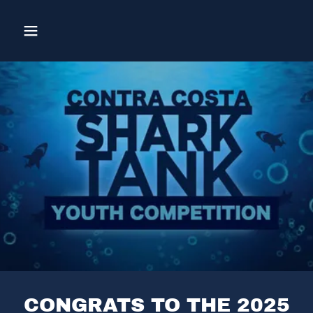
CONGRATS TO THE 2025