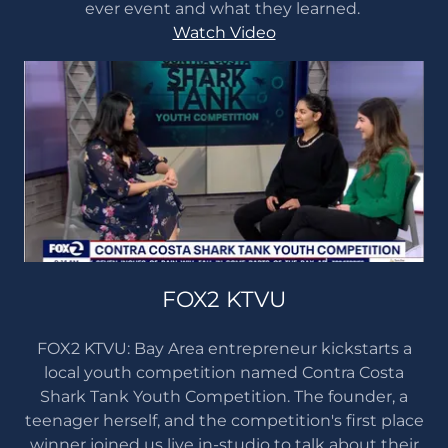
ever event and what they learned.
Watch Video
FOX2 KTVU
FOX2 KTVU: Bay Area entrepreneur kickstarts a
local youth competition named Contra Costa
Shark Tank Youth Competition. The founder, a
teenager herself, and the competition's first place
winner joined us live in-studio to talk about their