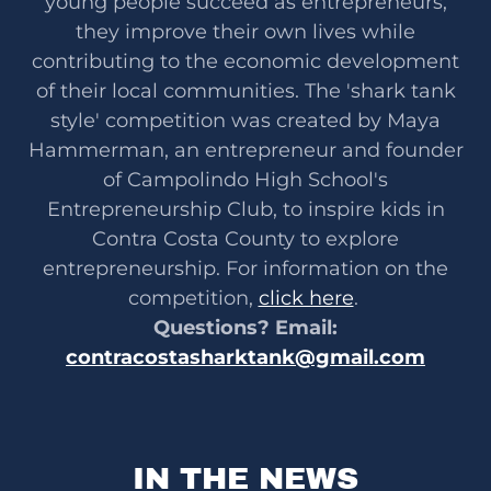
young people succeed as entrepreneurs,
they improve their own lives while
contributing to the economic development
of their local communities. The 'shark tank
style' competition was created by Maya
Hammerman, an entrepreneur and founder
of Campolindo High School's
Entrepreneurship Club, to inspire kids in
Contra Costa County to explore
entrepreneurship. For information on the
competition,
click here
.
Questions? Email:
contracostasharktank@gmail.com
IN THE NEWS