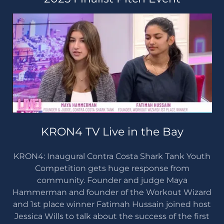
KRON4 TV Live in the Bay
KRON4: Inaugural Contra Costa Shark Tank Youth
Competition gets huge response from
community. Founder and judge Maya
Hammerman and founder of the Workout Wizard
and 1st place winner Fatimah Hussain joined host
Jessica Wills to talk about the success of the first