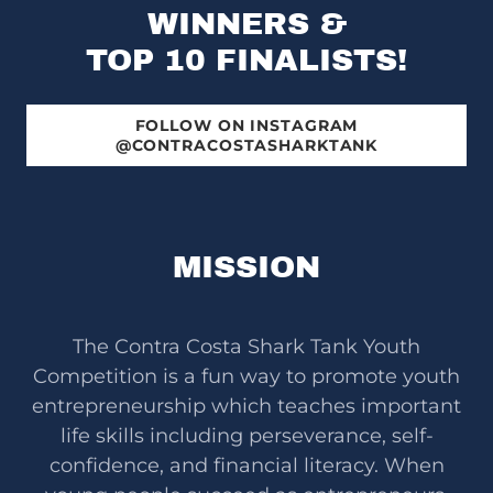
WINNERS &
TOP 10 FINALISTS!
FOLLOW ON INSTAGRAM
@CONTRACOSTASHARKTANK
MISSION
The Contra Costa Shark Tank Youth
Competition is a fun way to promote youth
entrepreneurship which teaches important
life skills including perseverance, self-
confidence, and financial literacy. When