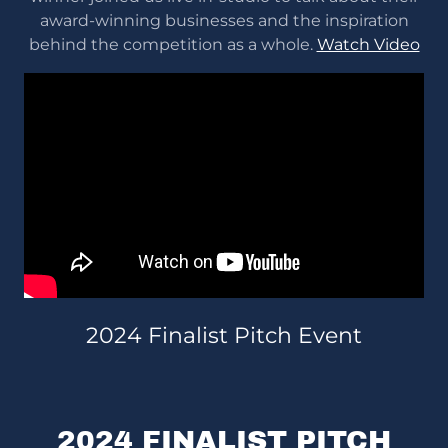
award-winning businesses and the inspiration
behind the competition as a whole.
Watch Video
2024 Finalist Pitch Event
2024 FINALIST PITCH