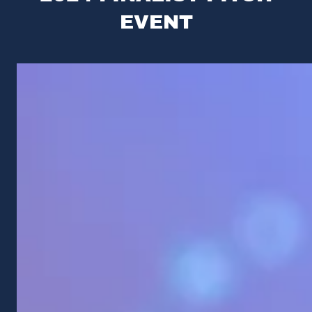
EVENT